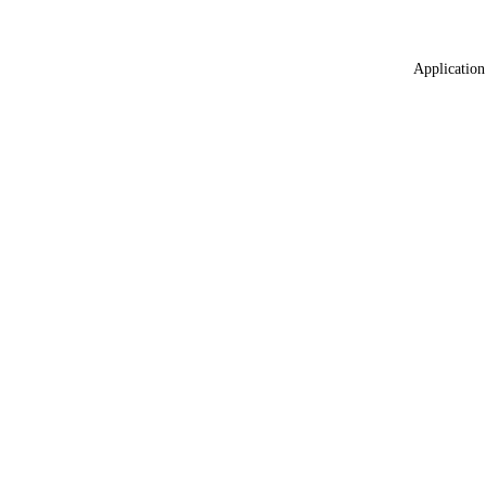
Application