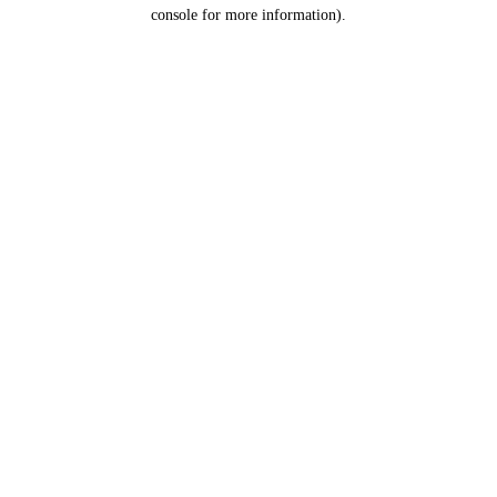
console for more information).