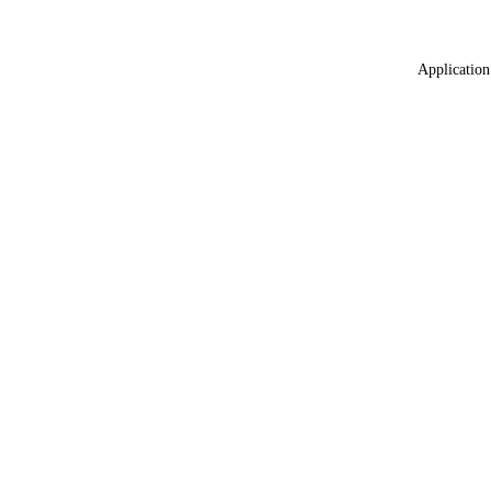
Application