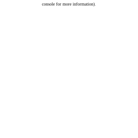
console for more information).