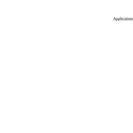
Application