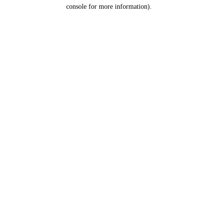
console for more information).