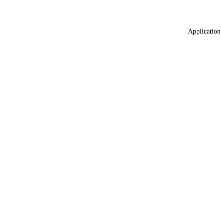
Application