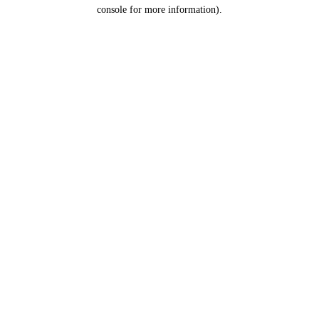
console for more information).