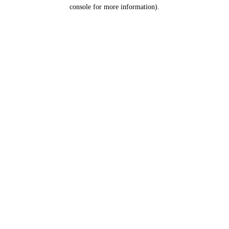
console for more information).