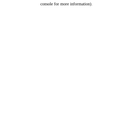
console for more information).