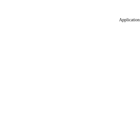
Application