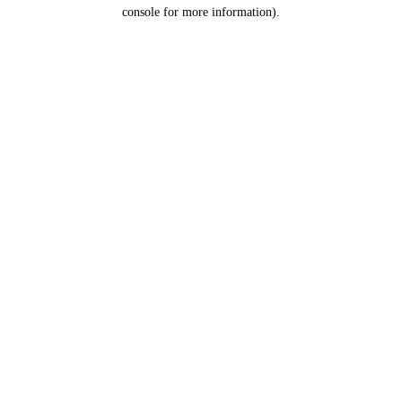
console for more information).