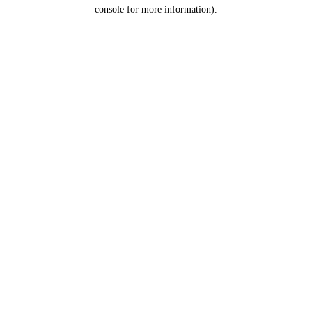
console for more information).