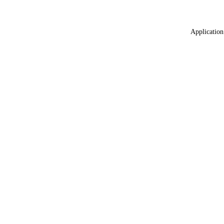
Application