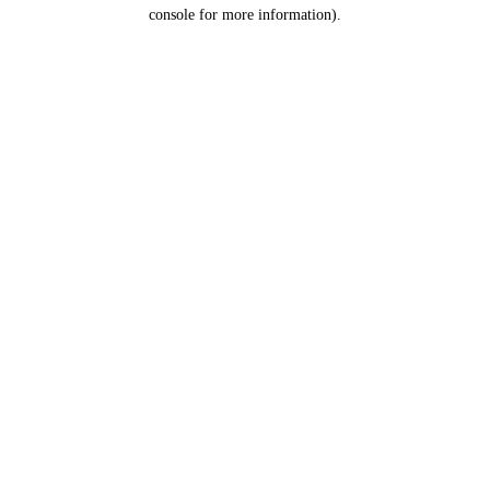
console for more information).