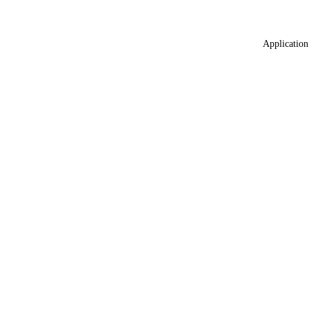
Application