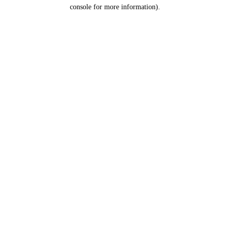
console for more information).