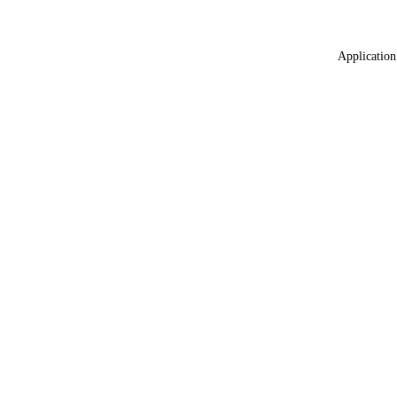
Application