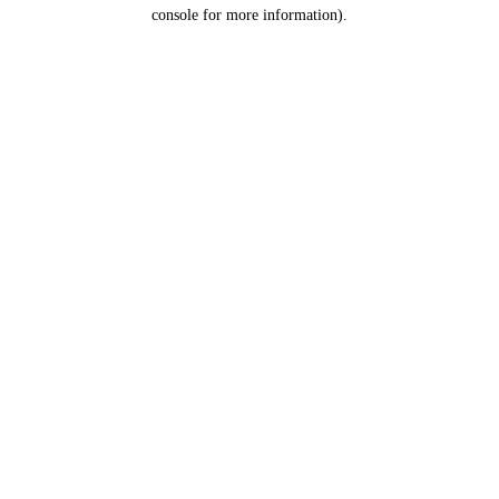
console for more information).