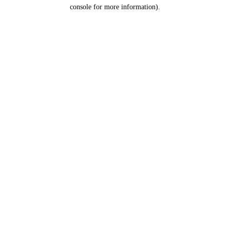
console for more information).