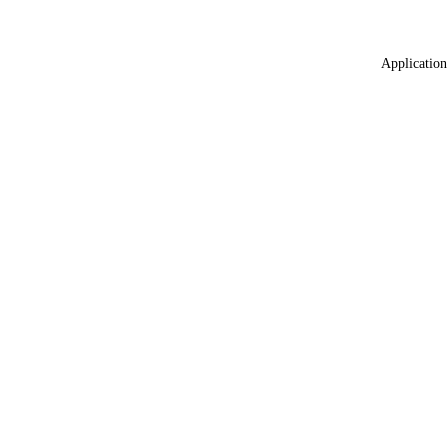
Application