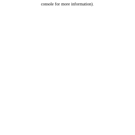
console for more information).