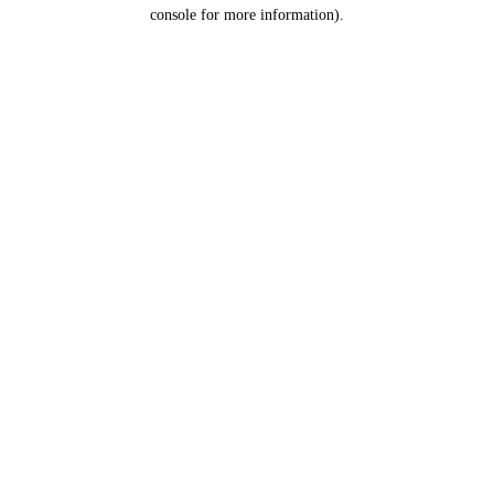
console for more information).