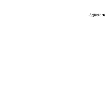
Application