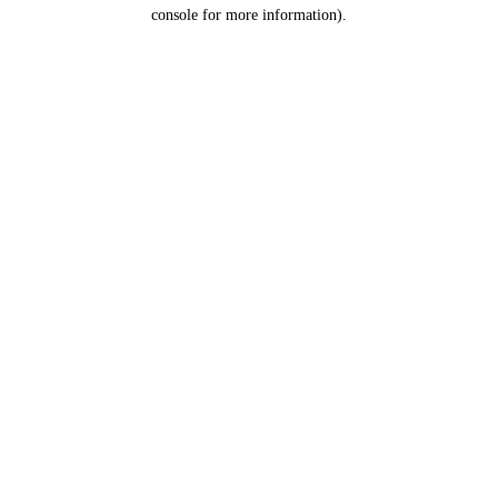
console for more information).