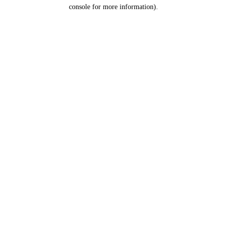
console for more information).