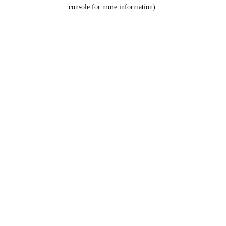
console for more information).