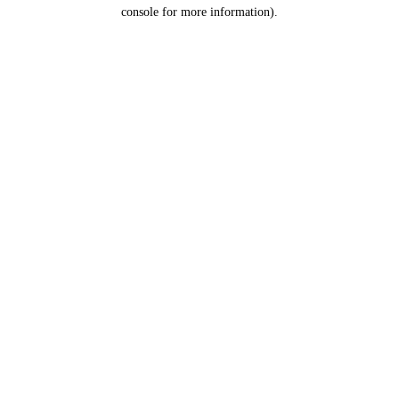
console for more information).