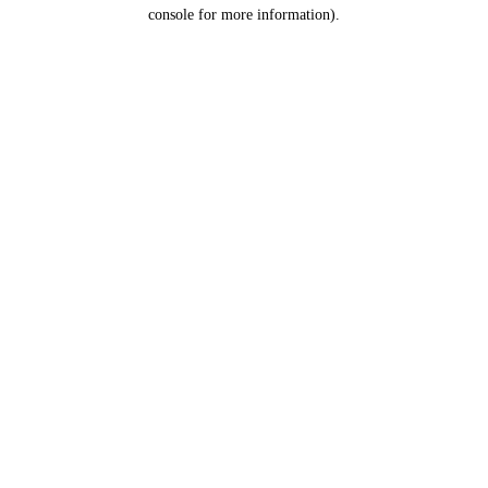
console for more information).