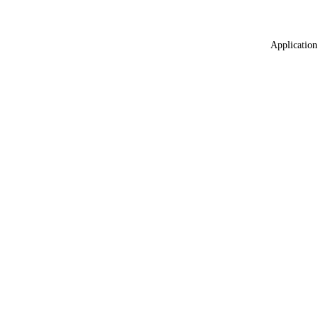
Application