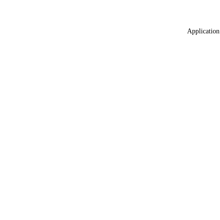
Application