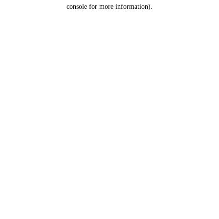
console for more information).