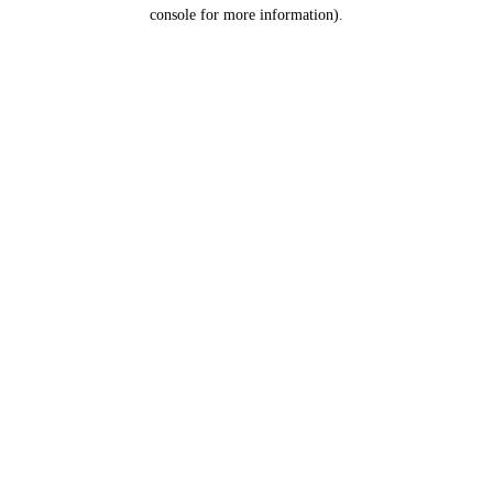
console for more information).