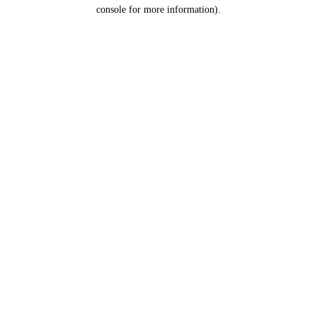
console for more information).