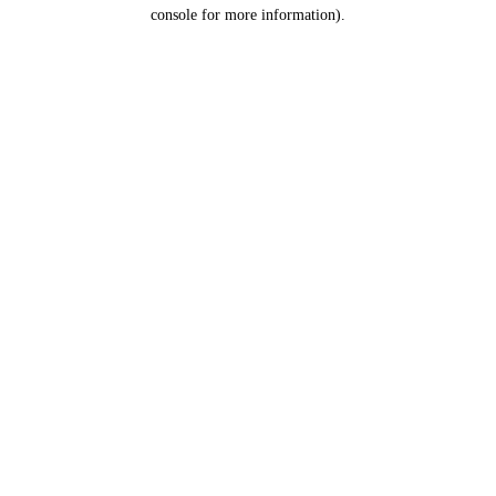
console for more information).