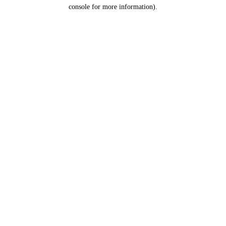
console for more information).