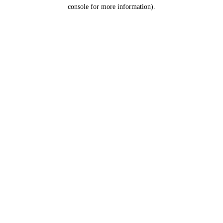
console for more information).