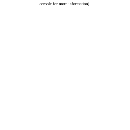
console for more information).