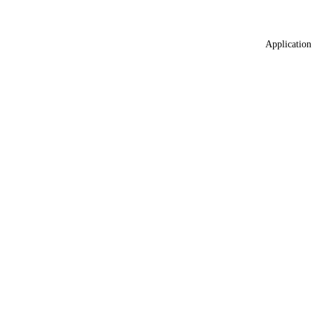
Application