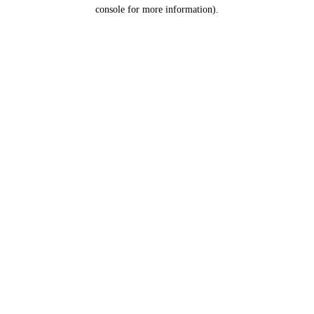
console for more information).