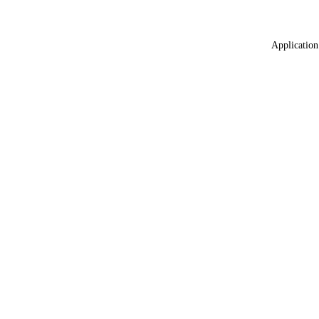
Application