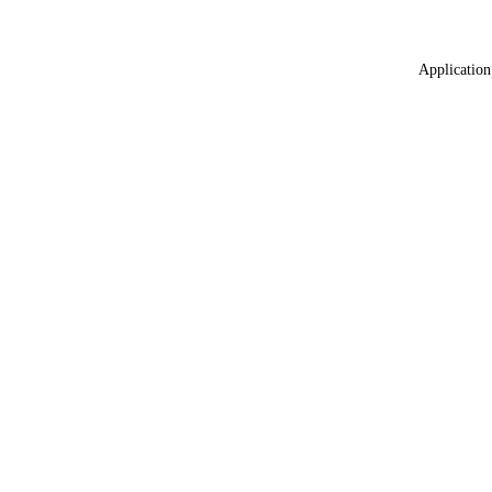
Application