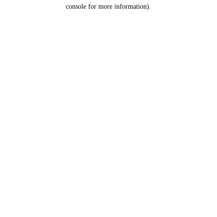
console for more information).