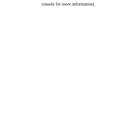
console for more information).