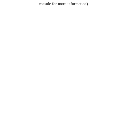
console for more information).