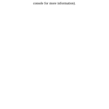
console for more information).