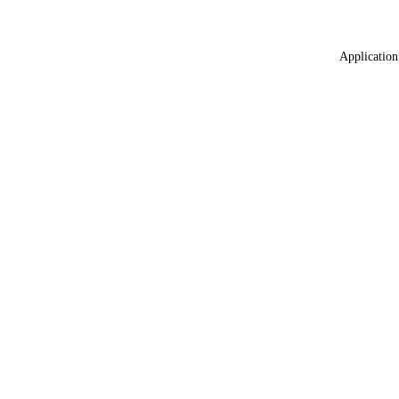
Application