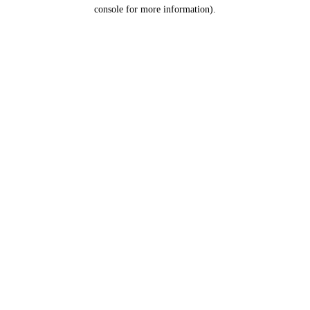
console for more information).