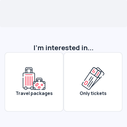
I'm interested in...
Travel packages
Only tickets