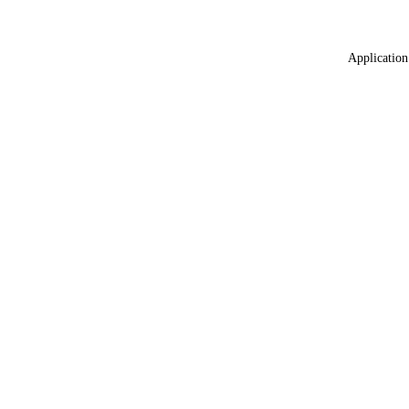
Application